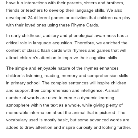
have fun interactions with their parents, sisters and brothers,
friends or teachers to develop their language skills. We also
developed 24 different games or activities that children can play
with their loved ones using these Rhyme Cards.
In early childhood, auditory and phonological awareness has a
critical role in language acqusition. Therefore, we enriched the
content of classic flash cards with rhymes and games that will
attract children's attention to improve their cognitive skills.
The simple and enjoyable nature of the rhymes enhances
children's listening, reading, memory and comprehension skills
in primary school. The complex sentences will inspire children
and support their comprehension and intelligence. A small
number of words are used to create a dynamic learning
atmosphere within the text as a whole, while giving plenty of
memorable information about the animal that is pictured. The
vocabulary used is mostly basic, but some advanced words are
added to draw attention and inspire curiosity and looking further.