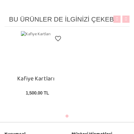
B
U ÜRÜNLER DE İLGINIZI ÇEKEBILIR
favorite_border
Kafiye Kartları
1,500.00
TL