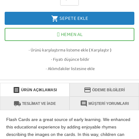
SEPETE EKLE
shopping_cart
HEMEN AL
Ürünü karşılaştırma listeme ekle
(
Karşılaştır
)
·
Fiyatı düşünce bildir
·
Aklımdakiler listesine ekle
·
receipt
credit_card
ÜRÜN AÇIKLAMASI
ÖDEME BİLGİLERİ
local_shipping
comment
TESLİMAT VE İADE
MÜŞTERİ YORUMLARI
Flash Cards are a great source of early learning. We enhanced
this educational experience by adding enjoyable rhymes
describing the images on the cards. In this way, children can