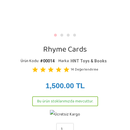
Rhyme Cards
Ürün Kodu:
Marka:
#00014
HNT Toys & Books
star
star
star
star
star
14
Değerlendirme
1,500.00
TL
Bu ürün stoklarımızda mevcuttur.